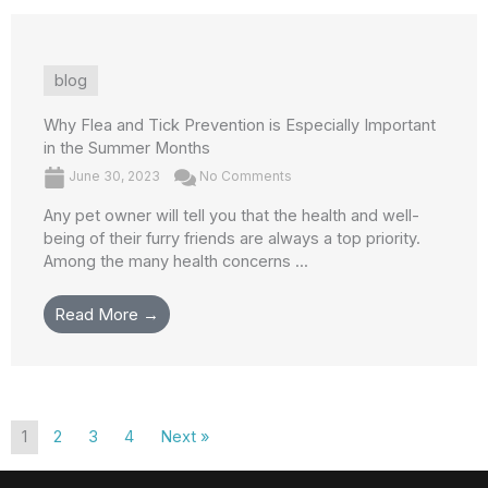
blog
Why Flea and Tick Prevention is Especially Important
in the Summer Months
June 30, 2023
No Comments
Any pet owner will tell you that the health and well-
being of their furry friends are always a top priority.
Among the many health concerns ...
Read More →
1
2
3
4
Next »