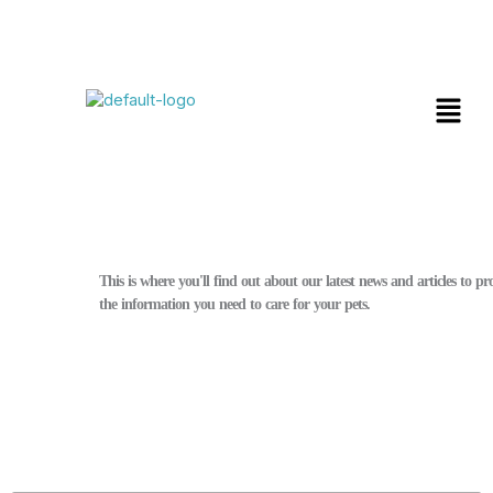
Skip
Menu
to
content
Blog
This is where you'll find out about our latest news and articles to p
the information you need to care for your pets.