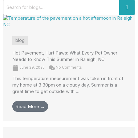
blog
Hot Pavement, Hurt Paws: What Every Pet Owner
Needs to Know This Summer in Raleigh, NC
June 29, 2025
No Comments
This temperature measurement was taken in front of
my home at 3:30pm on a cloudy day. Summer is a
great time to get outside with ...
Read More →