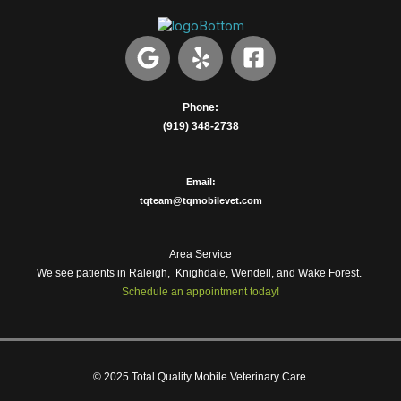
G
Y
F
o
e
a
o
l
c
g
p
e
Phone:
(919) 348-2738
l
b
e
o
o
Email:
k
tqteam@tqmobilevet.com
-
s
Area Service
q
We see patients in Raleigh, Knighdale, Wendell, and Wake Forest.
u
Schedule an appointment today!
a
r
e
© 2025 Total Quality Mobile Veterinary Care.