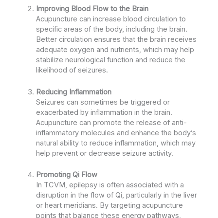
Improving Blood Flow to the Brain
Acupuncture can increase blood circulation to
specific areas of the body, including the brain.
Better circulation ensures that the brain receives
adequate oxygen and nutrients, which may help
stabilize neurological function and reduce the
likelihood of seizures.
Reducing Inflammation
Seizures can sometimes be triggered or
exacerbated by inflammation in the brain.
Acupuncture can promote the release of anti-
inflammatory molecules and enhance the body’s
natural ability to reduce inflammation, which may
help prevent or decrease seizure activity.
Promoting Qi Flow
In TCVM, epilepsy is often associated with a
disruption in the flow of Qi, particularly in the liver
or heart meridians. By targeting acupuncture
points that balance these energy pathways,