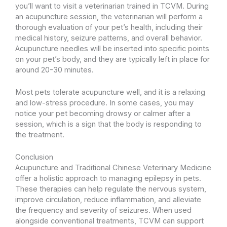
you’ll want to visit a veterinarian trained in TCVM. During
an acupuncture session, the veterinarian will perform a
thorough evaluation of your pet’s health, including their
medical history, seizure patterns, and overall behavior.
Acupuncture needles will be inserted into specific points
on your pet’s body, and they are typically left in place for
around 20-30 minutes.
Most pets tolerate acupuncture well, and it is a relaxing
and low-stress procedure. In some cases, you may
notice your pet becoming drowsy or calmer after a
session, which is a sign that the body is responding to
the treatment.
Conclusion
Acupuncture and Traditional Chinese Veterinary Medicine
offer a holistic approach to managing epilepsy in pets.
These therapies can help regulate the nervous system,
improve circulation, reduce inflammation, and alleviate
the frequency and severity of seizures. When used
alongside conventional treatments, TCVM can support