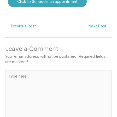
Click to Schedule an appointment
←
Previous Post
Next Post
→
Leave a Comment
Your email address will not be published.
Required fields
are marked
*
Type
here..