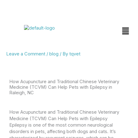
Skip
Menu
to
content
Leave a Comment
/
blog
/ By
tqvet
How Acupuncture and Traditional Chinese Veterinary
Medicine (TCVM) Can Help Pets with Epilepsy in
Raleigh, NC
How Acupuncture and Traditional Chinese Veterinary
Medicine (TCVM) Can Help Pets with Epilepsy
Epilepsy is one of the most common neurological
disorders in pets, affecting both dogs and cats. It’s
characterized by recurrent seizures, which can be