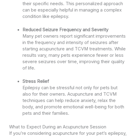
their specific needs. This personalized approach
can be especially helpful in managing a complex
condition like epilepsy.
Reduced Seizure Frequency and Severity
Many pet owners report significant improvements
in the frequency and intensity of seizures after
starting acupuncture and TCVM treatments. While
results vary, many pets experience fewer or less
severe seizures over time, improving their quality
of life.
Stress Relief
Epilepsy can be stressful not only for pets but
also for their owners. Acupuncture and TCVM
techniques can help reduce anxiety, relax the
body, and promote emotional well-being for both
pets and their families.
What to Expect During an Acupuncture Session
If you’re considering acupuncture for your pet’s epilepsy,