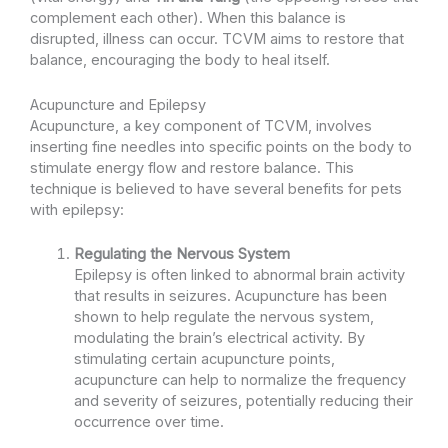
complement each other). When this balance is
disrupted, illness can occur. TCVM aims to restore that
balance, encouraging the body to heal itself.
Acupuncture and Epilepsy
Acupuncture, a key component of TCVM, involves
inserting fine needles into specific points on the body to
stimulate energy flow and restore balance. This
technique is believed to have several benefits for pets
with epilepsy:
Regulating the Nervous System
Epilepsy is often linked to abnormal brain activity
that results in seizures. Acupuncture has been
shown to help regulate the nervous system,
modulating the brain’s electrical activity. By
stimulating certain acupuncture points,
acupuncture can help to normalize the frequency
and severity of seizures, potentially reducing their
occurrence over time.