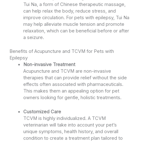
Tui Na, a form of Chinese therapeutic massage,
can help relax the body, reduce stress, and
improve circulation. For pets with epilepsy, Tui Na
may help alleviate muscle tension and promote
relaxation, which can be beneficial before or after
a seizure.
Benefits of Acupuncture and TCVM for Pets with
Epilepsy
Non-invasive Treatment
Acupuncture and TCVM are non-invasive
therapies that can provide relief without the side
effects often associated with pharmaceuticals.
This makes them an appealing option for pet
owners looking for gentle, holistic treatments.
Customized Care
TCVM is highly individualized. A TCVM
veterinarian will take into account your pet’s
unique symptoms, health history, and overall
condition to create a treatment plan tailored to