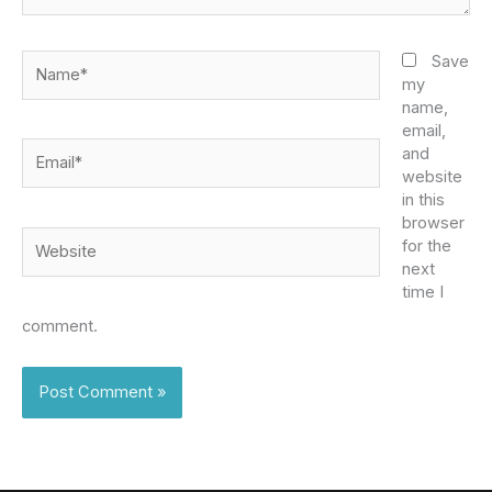
Name*
Save
my
name,
email,
Email*
and
website
in this
browser
Website
for the
next
time I
comment.