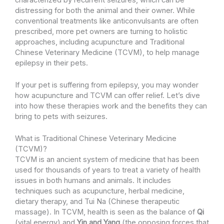
distressing for both the animal and their owner. While
conventional treatments like anticonvulsants are often
prescribed, more pet owners are turning to holistic
approaches, including acupuncture and Traditional
Chinese Veterinary Medicine (TCVM), to help manage
epilepsy in their pets.
If your pet is suffering from epilepsy, you may wonder
how acupuncture and TCVM can offer relief. Let’s dive
into how these therapies work and the benefits they can
bring to pets with seizures.
What is Traditional Chinese Veterinary Medicine
(TCVM)?
TCVM is an ancient system of medicine that has been
used for thousands of years to treat a variety of health
issues in both humans and animals. It includes
techniques such as acupuncture, herbal medicine,
dietary therapy, and Tui Na (Chinese therapeutic
massage). In TCVM, health is seen as the balance of
Qi
(vital energy) and
Yin and Yang
(the opposing forces that