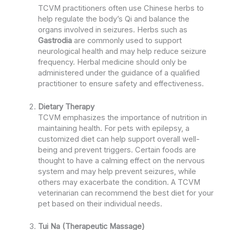
TCVM practitioners often use Chinese herbs to
help regulate the body’s Qi and balance the
organs involved in seizures. Herbs such as
Gastrodia
are commonly used to support
neurological health and may help reduce seizure
frequency. Herbal medicine should only be
administered under the guidance of a qualified
practitioner to ensure safety and effectiveness.
Dietary Therapy
TCVM emphasizes the importance of nutrition in
maintaining health. For pets with epilepsy, a
customized diet can help support overall well-
being and prevent triggers. Certain foods are
thought to have a calming effect on the nervous
system and may help prevent seizures, while
others may exacerbate the condition. A TCVM
veterinarian can recommend the best diet for your
pet based on their individual needs.
Tui Na (Therapeutic Massage)