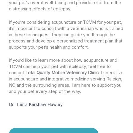
your pet’s overall well-being and provide relief from the
distressing effects of epilepsy.
If you’re considering acupuncture or TCVM for your pet,
it’s important to consult with a veterinarian who is trained
in these techniques. They can guide you through the
process and develop a personalized treatment plan that
supports your pet’s health and comfort.
If you’d like to learn more about how acupuncture and
TCVM can help your pet with epilepsy, feel free to
contact
Total Quality Mobile Veterinary Clinic
. I specialize
in acupuncture and integrative medicine serving Raleigh,
NC and the surrounding areas. I am here to support you
and your pet every step of the way.
Dr. Tierra Kershaw Hawley