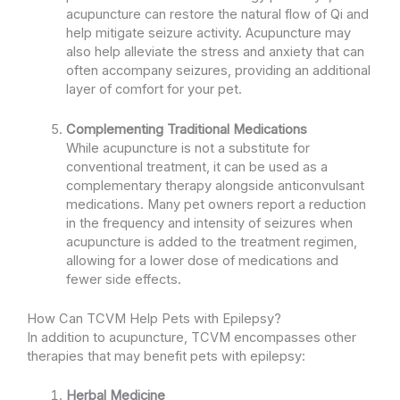
acupuncture can restore the natural flow of Qi and
help mitigate seizure activity. Acupuncture may
also help alleviate the stress and anxiety that can
often accompany seizures, providing an additional
layer of comfort for your pet.
Complementing Traditional Medications
While acupuncture is not a substitute for
conventional treatment, it can be used as a
complementary therapy alongside anticonvulsant
medications. Many pet owners report a reduction
in the frequency and intensity of seizures when
acupuncture is added to the treatment regimen,
allowing for a lower dose of medications and
fewer side effects.
How Can TCVM Help Pets with Epilepsy?
In addition to acupuncture, TCVM encompasses other
therapies that may benefit pets with epilepsy:
Herbal Medicine