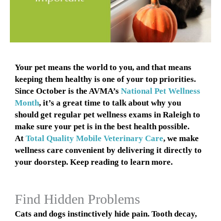
Your pet means the world to you, and that means
keeping them healthy is one of your top priorities.
Since October is the AVMA’s
National Pet Wellness
Month
, it’s a great time to talk about why you
should get regular pet wellness exams in Raleigh to
make sure your pet is in the best health possible.
At
Total Quality Mobile Veterinary Care
, we make
wellness care convenient by delivering it directly to
your doorstep. Keep reading to learn more.
Find Hidden Problems
Cats and dogs instinctively hide pain. Tooth decay,