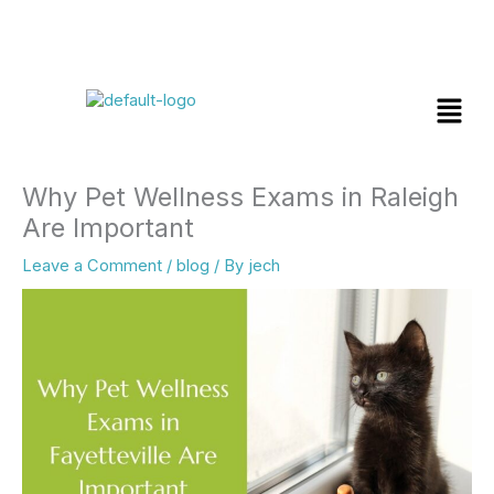
Skip
Menu
to
content
Why Pet Wellness Exams in Raleigh
Are Important
Leave a Comment
/
blog
/ By
jech