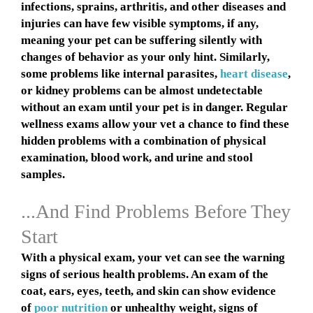
infections, sprains, arthritis, and other diseases and
injuries can have few visible symptoms, if any,
meaning your pet can be suffering silently with
changes of behavior as your only hint. Similarly,
some problems like internal parasites,
heart disease
,
or kidney problems can be almost undetectable
without an exam until your pet is in danger. Regular
wellness exams allow your vet a chance to find these
hidden problems with a combination of physical
examination, blood work, and urine and stool
samples.
...And Find Problems Before They
Start
With a physical exam, your vet can see the warning
signs of serious health problems. An exam of the
coat, ears, eyes, teeth, and skin can show evidence
of
poor nutrition
or unhealthy weight, signs of