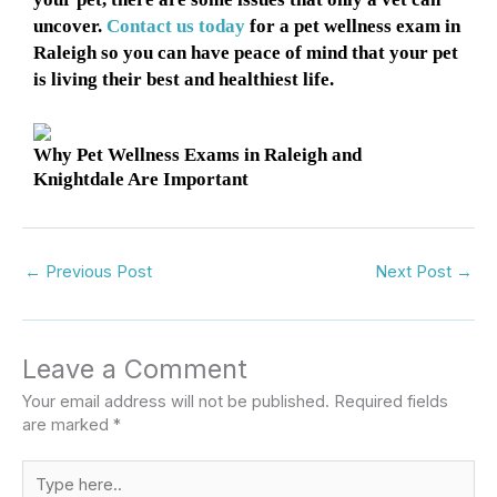
uncover.
Contact us today
for a pet wellness exam in
Raleigh so you can have peace of mind that your pet
is living their best and healthiest life.
Why Pet Wellness Exams in Raleigh and
Knightdale Are Important
←
Previous Post
Next Post
→
Leave a Comment
Your email address will not be published.
Required fields
are marked
*
Type
here..