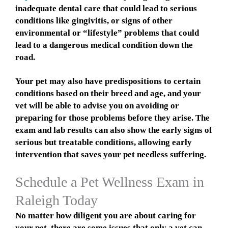
inadequate dental care that could lead to serious
conditions like gingivitis, or signs of other
environmental or “lifestyle” problems that could
lead to a dangerous medical condition down the
road.
Your pet may also have predispositions to certain
conditions based on their breed and age, and your
vet will be able to advise you on avoiding or
preparing for those problems before they arise. The
exam and lab results can also show the early signs of
serious but treatable conditions, allowing early
intervention that saves your pet needless suffering.
Schedule a Pet Wellness Exam in
Raleigh Today
No matter how diligent you are about caring for
your pet, there are some issues that only a vet can