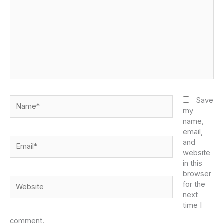
Name*
Save
my
name,
email,
Email*
and
website
in this
browser
Website
for the
next
time I
comment.