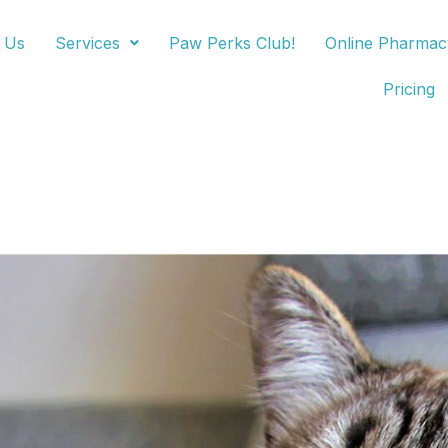
 Us
Services
Paw Perks Club!
Online Pharmac
Pricing