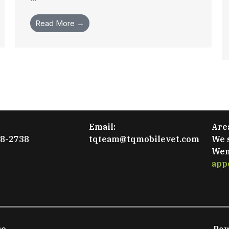
Read More →
Email:
Are
48-2738
tqteam@tqmobilevet.com
We 
Wen
app