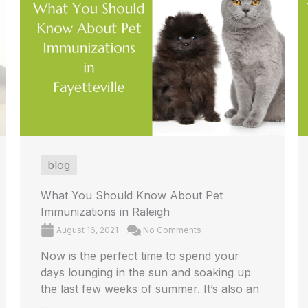
blog
What You Should Know About Pet
Immunizations in Raleigh
August 16, 2021
No Comments
Now is the perfect time to spend your
days lounging in the sun and soaking up
the last few weeks of summer. It’s also an
...