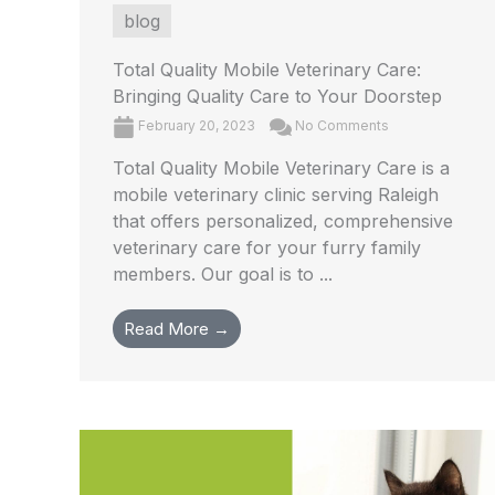
blog
Total Quality Mobile Veterinary Care:
Bringing Quality Care to Your Doorstep
February 20, 2023
No Comments
Total Quality Mobile Veterinary Care is a
mobile veterinary clinic serving Raleigh
that offers personalized, comprehensive
veterinary care for your furry family
members. Our goal is to ...
Read More →