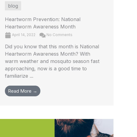
blog
Heartworm Prevention: National
Heartworm Awareness Month
April 14, 2022
No Comments
Did you know that this month is National
Heartworm Awareness Month? With
warm weather and mosquito season fast
approaching, now is a good time to
familiarize ...
Read More →