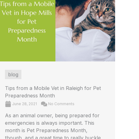
blog
Tips from a Mobile Vet in Raleigh for Pet
Preparedness Month
June 28, 2021
No Comments
As an animal owner, being prepared for
emergencies is always important. This
month is Pet Preparedness Month,
though, and a great time to really buckle