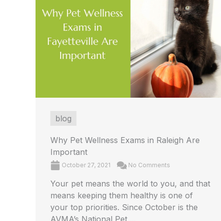
blog
Why Pet Wellness Exams in Raleigh Are
Important
October 27, 2021
No Comments
Your pet means the world to you, and that
means keeping them healthy is one of
your top priorities. Since October is the
AVMA’s National Pet ...