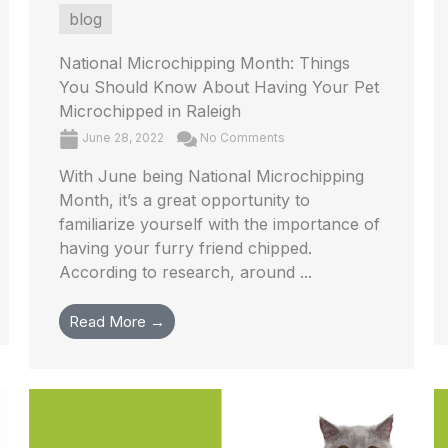
blog
National Microchipping Month: Things
You Should Know About Having Your Pet
Microchipped in Raleigh
June 28, 2022
No Comments
With June being National Microchipping
Month, it’s a great opportunity to
familiarize yourself with the importance of
having your furry friend chipped.
According to research, around ...
Read More →