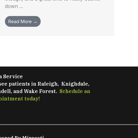
down ...
Read More →
a Service
see patients in Raleigh, Knighdale,
dell, and Wake Forest.
Schedule an
ointment today!