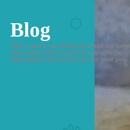
Blog
This is where you'll find out about our lates
news and articles to provide you with the
information you need to care for your pets.