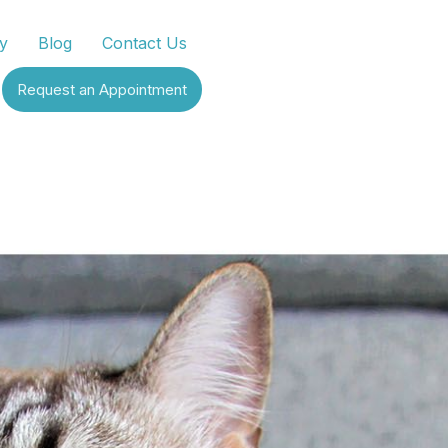
y
Blog
Contact Us
Request an Appointment